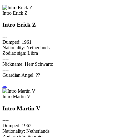
Intro Erick Z
Intro Erick Z
---
Dumped: 1961
Nationality: Netherlands
Zodiac sign: Libra
----
Nickname: Herr Schwartz
----
Guardian Angel: ??
→
Intro Martin V
Intro Martin V
----
Dumped: 1962
Nationality: Netherlands
Zodiac sign: Scorpio