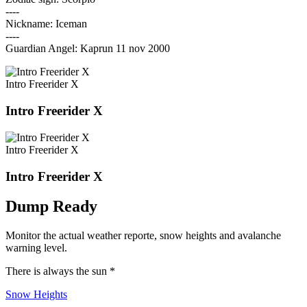
----
Nickname: Iceman
----
Guardian Angel: Kaprun 11 nov 2000
Intro Freerider X
Intro Freerider X
Intro Freerider X
Intro Freerider X
Dump Ready
Monitor the actual weather reporte, snow heights and avalanche
warning level.
There is always the sun *
Snow Heights