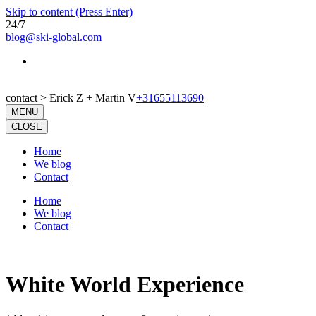
Skip to content (Press Enter)
24/7
blog@ski-global.com
contact > Erick Z + Martin V
+31655113690
MENU
CLOSE
Home
We blog
Contact
Home
We blog
Contact
White World Experience