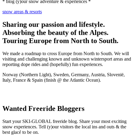
* blog (y)our snow adventure & experiences *
snow areas & resorts
Sharing our passion and lifestyle.
Absorbing the beauty of the Alpes.
Touring Europe from North to South.
We made a roadmap to cross Europe from North to South. We will
visiting and challenging known and unknown wintersport areas and
reporting dope rides and (hopefully) fun experiences.
Norway (Northern Light), Sweden, Germany, Austria, Slovenië,
Italy, France & Spain (finish @ the Atlantic Ocean).
Wanted Freeride Bloggers
Start your SKI-GLOBAL freeride blog. Share your most exciting
snow experiences. Tell (y)our visitors the local ins and outs & the
best glacé to be on.